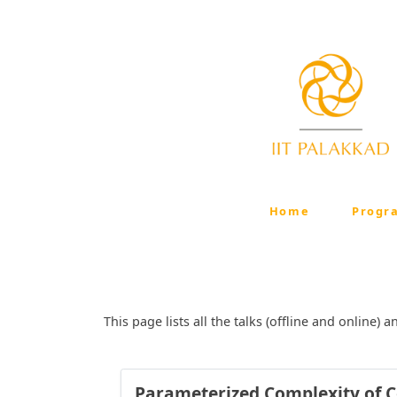
Home
Progr
This page lists all the talks (offline and online
Parameterized Complexity of Co