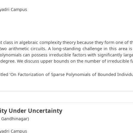
hyadri Campus
 class in algebraic complexity theory because they form one of th
o arithmetic circuits. A long-standing challenge in this area i
polynomials can possess irreducible factors with significantly lar
degree. We discuss upper bounds on the number of irreducible fa
itled ‘On Factorization of Sparse Polynomials of Bounded Individu
ity Under Uncertainty
T Gandhinagar)
hyadri Campus