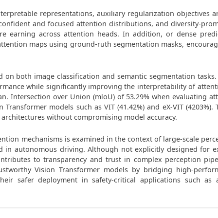
terpretable representations, auxiliary regularization objectives 
confident and focused attention distributions, and diversity-pr
e earning across attention heads. In addition, or dense pred
e attention maps using ground-ruth segmentation masks, encouragin
 on both image classification and semantic segmentation tasks.
ormance while significantly improving the interpretability of att
n. Intersection over Union (mloU) of 53.29% when evaluating at
 Transformer models such as VIT (41.42%) and eX-VIT (4203%). Thes
r architectures without compromising model accuracy.
ttention mechanisms is examined in the context of large-scale perc
d in autonomous driving. Although not explicitly designed for e
tributes to transparency and trust in complex perception pipel
ustworthy Vision Transformer models by bridging high-perfor
their safer deployment in safety-critical applications such as