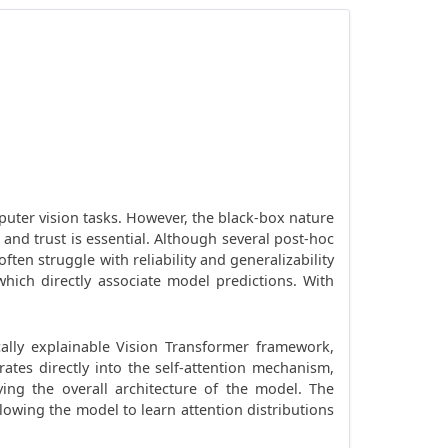
uter vision tasks. However, the black-box nature
, and trust is essential. Although several post-hoc
en struggle with reliability and generalizability
which directly associate model predictions. With
cally explainable Vision Transformer framework,
ates directly into the self-attention mechanism,
ing the overall architecture of the model. The
llowing the model to learn attention distributions