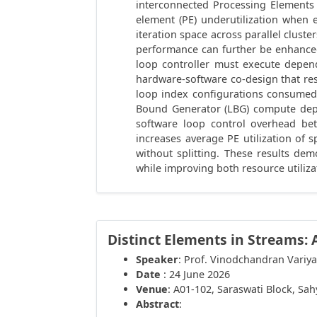
interconnected Processing Elements
element (PE) underutilization when 
iteration space across parallel clust
performance can further be enhanced
loop controller must execute depen
hardware-software co-design that re
loop index configurations consumed
Bound Generator (LBG) compute depen
software loop control overhead be
increases average PE utilization of 
without splitting. These results d
while improving both resource utiliz
Distinct Elements in Streams: 
Speaker
: Prof. Vinodchandran Variya
Date
: 24 June 2026
Venue
: A01-102, Saraswati Block, Sa
Abstract
: