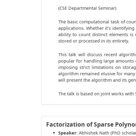
(CSE Departmental Seminar)
The basic computational task of coun
applications. Whether it’s identifying
ability to count distinct elements 
stored or processed in its entirety.
This talk will discuss recent algor
popular for handling large amounts o
imposing strict limitations on stor
algorithm remained elusive for many 
will present the algorithm and its ge
The talk is based on joint works wit
Factorization of Sparse Polyn
Speaker
: Abhishek Nath (PhD schola