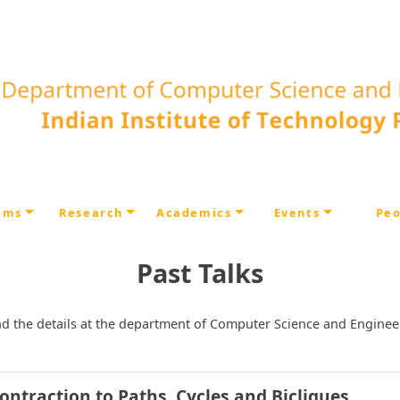
ams
Research
Academics
Events
Peo
Past Talks
) and the details at the department of Computer Science and Enginee
ntraction to Paths, Cycles and Bicliques