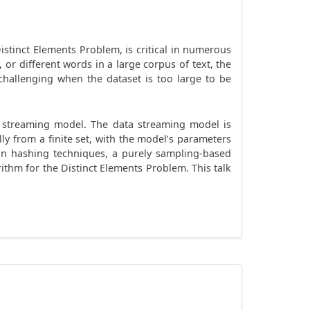
stinct Elements Problem, is critical in numerous
, or different words in a large corpus of text, the
 challenging when the dataset is too large to be
ta streaming model. The data streaming model is
ly from a finite set, with the model’s parameters
d on hashing techniques, a purely sampling-based
thm for the Distinct Elements Problem. This talk