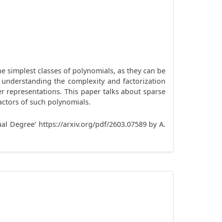
e simplest classes of polynomials, as they can be
s understanding the complexity and factorization
ger representations. This paper talks about sparse
ctors of such polynomials.
al Degree’ https://arxiv.org/pdf/2603.07589 by A.