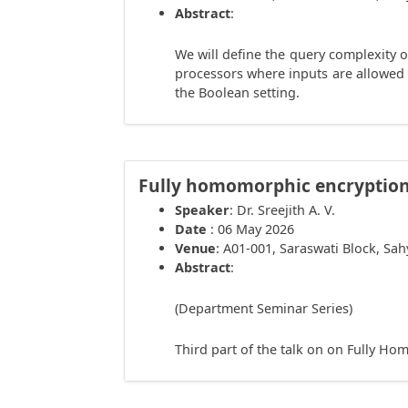
Abstract
:
We will define the query complexity 
processors where inputs are allowed
the Boolean setting.
Fully homomorphic encryption 
Speaker
: Dr. Sreejith A. V.
Date
: 06 May 2026
Venue
: A01-001, Saraswati Block, Sa
Abstract
:
(Department Seminar Series)
Third part of the talk on on Fully H