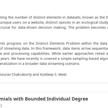
ting the number of distinct elements in datasets, known as the Di
 unique users on a website, distinct species in an ecological study
is crucial for data-driven decision making. The problem becomes
ithmic progress on the Distinct Elements Problem within the da
f streaming data. In this framework, data items arrive sequential
age and processing capabilities. While earlier approaches relie
years. We have recently is covered a simple sampling-based algori
neralization in a broader data streaming scenario.
h Sourav Chakraborty and Kuldeep S. Meel.
omials with Bounded Individual Degree
r)