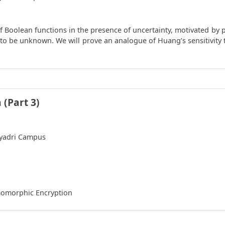
of Boolean functions in the presence of uncertainty, motivated by
 to be unknown. We will prove an analogue of Huang’s sensitivit
(Part 3)
hyadri Campus
omomorphic Encryption