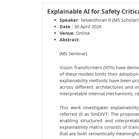
Explainable AI for Safety Critic
Speaker
: Selventhiran R (MS Scholar)
Date
: 30 April 2026
Venue
: Online
Abstract
:
(MS Seminar)
Vision Transformers (VITs) have demo
of these models limits their adoption 
explainability methods have been pro
across different architectures and i
interpretable internal mechanisms, re
This work investigates explainabili
referred (0 as SmEXVT: The proposed 
enabling structured and interpreta
explainability matrix consists of tra
that are both semantically meaningful