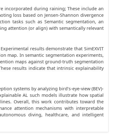
are incorporated during raining; These include an
omoting loss based on Jensen-Shannon divergence
iction tasks such as Semantic segmentation, an
g attention (or align) with semantically relevant
 Experimental results demonstrate that SimEXVIT
ention map. In semantic segmentation experiments,
tention maps against ground-truth segmentation
e results indicate that intrinsic explainability
eption systems by analyzing bird’s-eye-view (BEV)-
xplainable AL such models illustrate how spatial
ines. Overall, this work contributes toward the
mance attention mechanisms with interpretable
 autonomous diving, healthcare, and intelligent