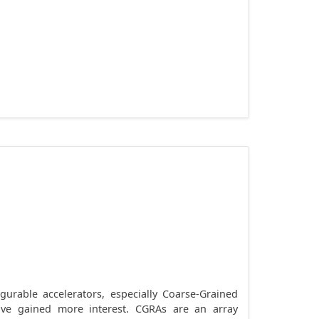
rable accelerators, especially Coarse-Grained
 have gained more interest. CGRAs are an array