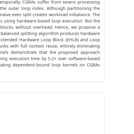
emporally. CGRAs suffer from severe processing
the outer loop index. Although partitioning the
a naïve even split creates workload imbalance. The
ns using hardware-based loop execution. But the
p blocks without overhead. Hence, we propose a
e balanced splitting algorithm produces hardware
e Extended Hardware Loop Block (EHLB) and Loop
s with full context reuse, entirely eliminating
rnels demonstrate that the proposed approach
oving execution time by 5.2× over software-based
lerating dependent-bound loop kernels on CGRAs