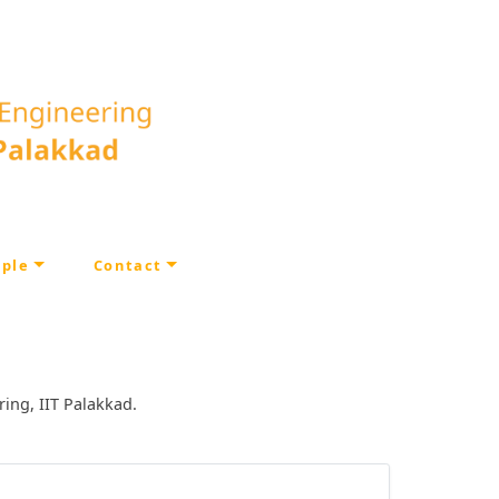
ple
Contact
ring, IIT Palakkad.