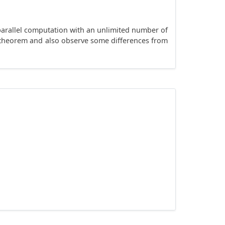
 parallel computation with an unlimited number of
y theorem and also observe some differences from