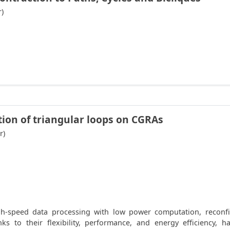
r)
tion of triangular loops on CGRAs
r)
-speed data processing with low power computation, reconfigu
nks to their flexibility, performance, and energy efficiency,