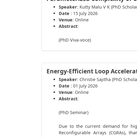
Speaker
: Kutty Malu V K (PhD Schola
Date
: 15 July 2026
Venue
: Online
Abstract
:
(PhD Viva-voce)
Energy-Efficient Loop Accelera
Speaker
: Christie Sajitha (PhD Schola
Date
: 01 July 2026
Venue
: Online
Abstract
:
(PhD Seminar)
Due to the current demand for high
Reconfigurable Arrays (CGRAs), tha