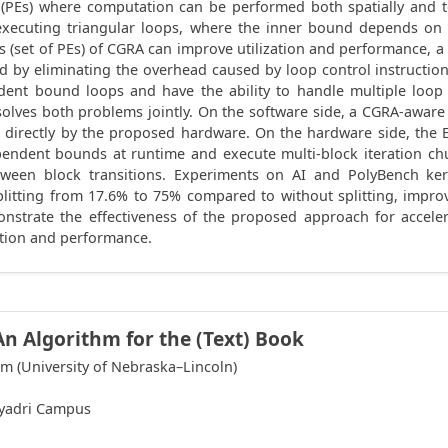
 (PEs) where computation can be performed both spatially and t
executing triangular loops, where the inner bound depends on 
ers (set of PEs) of CGRA can improve utilization and performance, 
 by eliminating the overhead caused by loop control instructio
dent bound loops and have the ability to handle multiple loo
solves both problems jointly. On the software side, a CGRA-awar
 directly by the proposed hardware. On the hardware side, th
dent bounds at runtime and execute multi-block iteration chunk
tween block transitions. Experiments on AI and PolyBench ke
splitting from 17.6% to 75% compared to without splitting, impr
emonstrate the effectiveness of the proposed approach for acce
ation and performance.
An Algorithm for the (Text) Book
m (University of Nebraska–Lincoln)
hyadri Campus