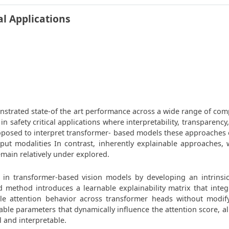
al Applications
nstrated state-of the art performance across a wide range of comp
in safety critical applications where interpretability, transparency
posed to interpret transformer- based models these approaches oft
nput modalities In contrast, inherently explainable approaches, 
main relatively under explored.
ty in transformer-based vision models by developing an intrinsi
method introduces a learnable explainability matrix that integr
ble attention behavior across transformer heads without modify
inable parameters that dynamically influence the attention score, a
 and interpretable.