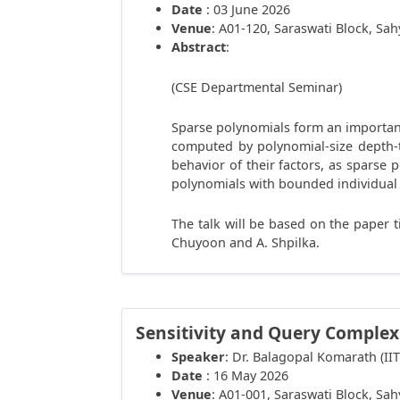
Date
: 03 June 2026
Venue
: A01-120, Saraswati Block, Sa
Abstract
:
(CSE Departmental Seminar)
Sparse polynomials form an important
computed by polynomial-size depth-tw
behavior of their factors, as sparse 
polynomials with bounded individual 
The talk will be based on the paper t
Chuyoon and A. Shpilka.
Sensitivity and Query Complex
Speaker
: Dr. Balagopal Komarath (II
Date
: 16 May 2026
Venue
: A01-001, Saraswati Block, Sa