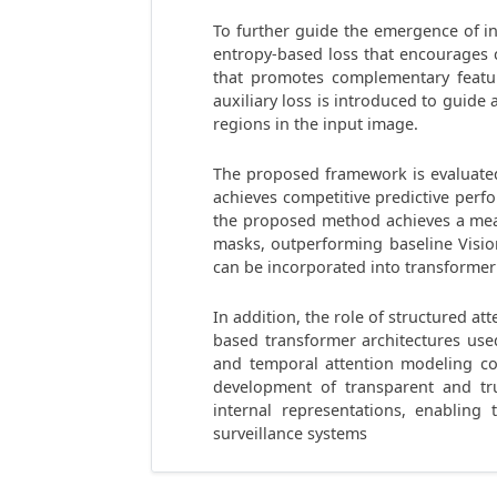
To further guide the emergence of in
entropy-based loss that encourages 
that promotes complementary featur
auxiliary loss is introduced to guid
regions in the input image.
The proposed framework is evaluated
achieves competitive predictive perf
the proposed method achieves a mea
masks, outperforming baseline Vision
can be incorporated into transforme
In addition, the role of structured a
based transformer architectures use
and temporal attention modeling con
development of transparent and tr
internal representations, enabling 
surveillance systems