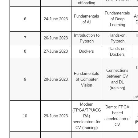
offloading
Fundamentals
Fundamentals
Ar
6
24-June 2023
of Deep
of AI
D
Learning
Introduction to
Hands-on:
I
7
26-June 2023
Pytorch
Pytorch
Hands-on:
8
27-June 2023
Dockers
Dockers
Connections
Fundamentals
between CV
9
28-June 2023
of Computer
and DL
Vision
(training)
ab
Modern
Demo: FPGA
(FPGA/TPU/CG
based
10
29-June 2023
RA)
acceleration of
accelerators for
(
CV
CV (training)