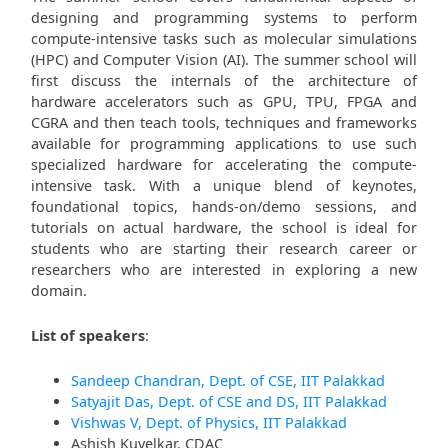
designing and programming systems to perform
compute-intensive tasks such as molecular simulations
(HPC) and Computer Vision (AI). The summer school will
first discuss the internals of the architecture of
hardware accelerators such as GPU, TPU, FPGA and
CGRA and then teach tools, techniques and frameworks
available for programming applications to use such
specialized hardware for accelerating the compute-
intensive task. With a unique blend of keynotes,
foundational topics, hands-on/demo sessions, and
tutorials on actual hardware, the school is ideal for
students who are starting their research career or
researchers who are interested in exploring a new
domain.
List of speakers
:
Sandeep Chandran, Dept. of CSE, IIT Palakkad
Satyajit Das, Dept. of CSE and DS, IIT Palakkad
Vishwas V, Dept. of Physics, IIT Palakkad
Ashish Kuvelkar, CDAC