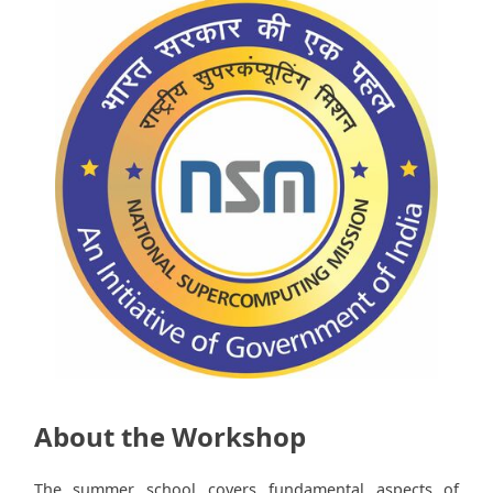
About the Workshop
The summer school covers fundamental aspects of