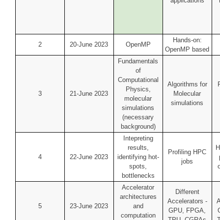
applications
Hands-on:
2
20-June 2023
OpenMP
OpenMP based
Fundamentals
of
Computational
Algorithms for
Physics,
3
21-June 2023
Molecular
molecular
simulations
simulations
(necessary
background)
Intepreting
results,
H
Profiling HPC
4
22-June 2023
identifying hot-
jobs
spots,
bottlenecks
Accelerator
Different
architectures
Accelerators -
A
5
23-June 2023
and
GPU, FPGA,
computation
TPU, CGRAs