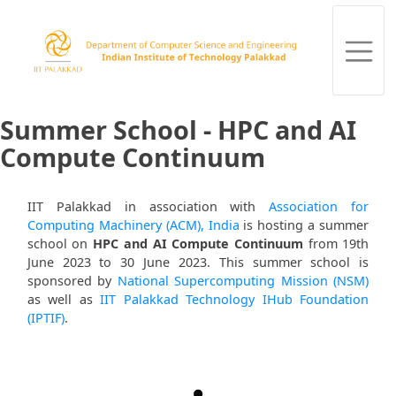
Summer School - HPC and AI
Compute Continuum
IIT Palakkad in association with
Association for
Computing Machinery (ACM), India
is hosting a summer
school on
HPC and AI Compute Continuum
from 19th
June 2023 to 30 June 2023. This summer school is
sponsored by
National Supercomputing Mission (NSM)
as well as
IIT Palakkad Technology IHub Foundation
(IPTIF)
.