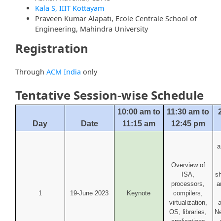
Kala S, IIIT Kottayam
Praveen Kumar Alapati, Ecole Centrale School of
Engineering, Mahindra University
Registration
Through
ACM India
only
Tentative Session-wise Schedule
10:00 am to
11:30 am to
Day
Date
11:15 am
12:45 pm
a
Overview of
ISA,
s
processors,
a
1
19-June 2023
Keynote
compilers,
virtualization,
a
OS, libraries,
Ne