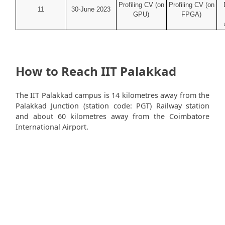
Profiling CV (on
Profiling CV (on
11
30-June 2023
GPU)
FPGA)
How to Reach IIT Palakkad
The IIT Palakkad campus is 14 kilometres away from the
Palakkad Junction (station code: PGT) Railway station
and about 60 kilometres away from the Coimbatore
International Airport.