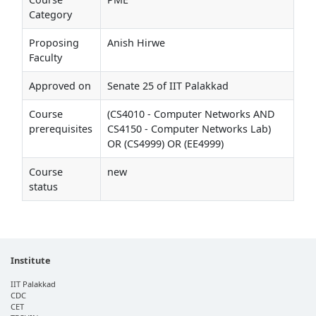
Category
Proposing
Anish Hirwe
Faculty
Approved on
Senate 25 of IIT Palakkad
Course
(CS4010 - Computer Networks AND
prerequisites
CS4150 - Computer Networks Lab)
OR (CS4999) OR (EE4999)
Course
new
status
Institute
IIT Palakkad
CDC
CET