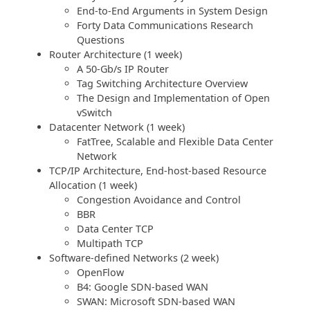
End-to-End Arguments in System Design
Forty Data Communications Research
Questions
Router Architecture (1 week)
A 50-Gb/s IP Router
Tag Switching Architecture Overview
The Design and Implementation of Open
vSwitch
Datacenter Network (1 week)
FatTree, Scalable and Flexible Data Center
Network
TCP/IP Architecture, End-host-based Resource
Allocation (1 week)
Congestion Avoidance and Control
BBR
Data Center TCP
Multipath TCP
Software-defined Networks (2 week)
OpenFlow
B4: Google SDN-based WAN
SWAN: Microsoft SDN-based WAN