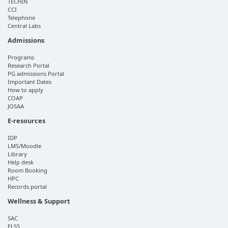
TECHIN
CCI
Telephone
Central Labs
Admissions
Programs
Research Portal
PG admissions Portal
Important Dates
How to apply
COAP
JOSAA
E-resources
IDP
LMS/Moodle
Library
Help desk
Room Booking
HPC
Records portal
Wellness & Support
SAC
ELSS