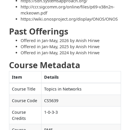
https://sdn.systemsapproach.org/
http://ccr.sigcomm.org/online/files/p69-v38n2n-
mckeown.pdf
https://wiki.onosproject.org/display/ONOS/ONOS
Past Offerings
Offered in Jan-May, 2026 by Anish Hirwe
Offered in Jan-May, 2025 by Anish Hirwe
Offered in Jan-May, 2024 by Anish Hirwe
Course Metadata
Item
Details
Course Title
Topics in Networks
Course Code
CS5639
Course
1-0-3-3
Credits
Course
PME