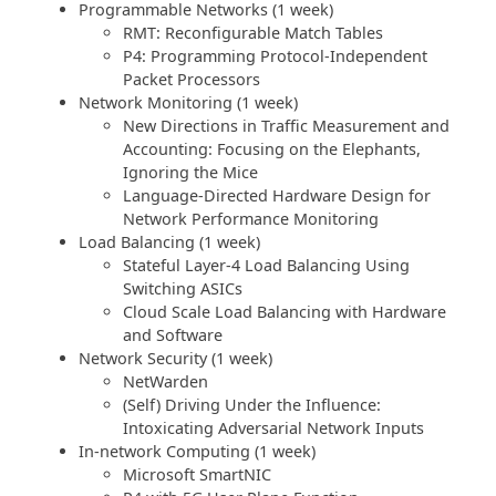
Programmable Networks (1 week)
RMT: Reconfigurable Match Tables
P4: Programming Protocol-Independent
Packet Processors
Network Monitoring (1 week)
New Directions in Traffic Measurement and
Accounting: Focusing on the Elephants,
Ignoring the Mice
Language-Directed Hardware Design for
Network Performance Monitoring
Load Balancing (1 week)
Stateful Layer-4 Load Balancing Using
Switching ASICs
Cloud Scale Load Balancing with Hardware
and Software
Network Security (1 week)
NetWarden
(Self) Driving Under the Influence:
Intoxicating Adversarial Network Inputs
In-network Computing (1 week)
Microsoft SmartNIC