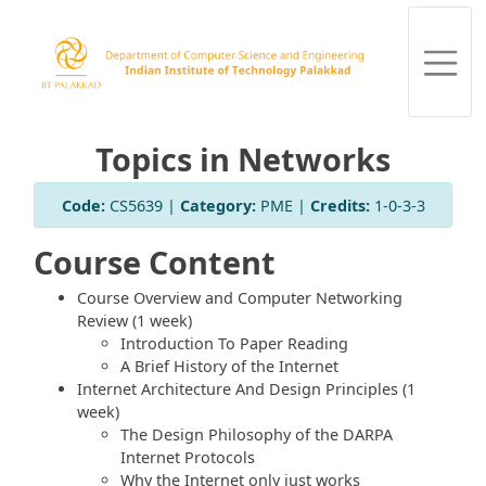
Topics in Networks
Code:
CS5639 |
Category:
PME |
Credits:
1-0-3-3
Course Content
Course Overview and Computer Networking
Review (1 week)
Introduction To Paper Reading
A Brief History of the Internet
Internet Architecture And Design Principles (1
week)
The Design Philosophy of the DARPA
Internet Protocols
Why the Internet only just works