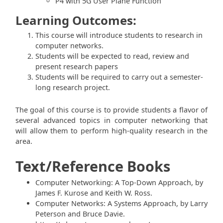
P4 with 5G User Plane Function
Learning Outcomes:
This course will introduce students to research in
computer networks.
Students will be expected to read, review and
present research papers
Students will be required to carry out a semester-
long research project.
The goal of this course is to provide students a flavor of
several advanced topics in computer networking that
will allow them to perform high-quality research in the
area.
Text/Reference Books
Computer Networking: A Top-Down Approach, by
James F. Kurose and Keith W. Ross.
Computer Networks: A Systems Approach, by Larry
Peterson and Bruce Davie.