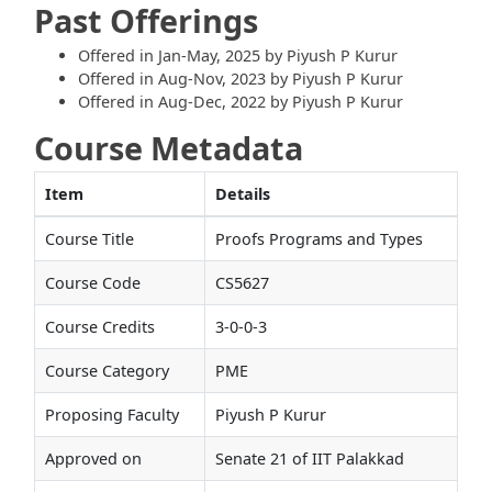
Past Offerings
Offered in Jan-May, 2025 by Piyush P Kurur
Offered in Aug-Nov, 2023 by Piyush P Kurur
Offered in Aug-Dec, 2022 by Piyush P Kurur
Course Metadata
Item
Details
Course Title
Proofs Programs and Types
Course Code
CS5627
Course Credits
3-0-0-3
Course Category
PME
Proposing Faculty
Piyush P Kurur
Approved on
Senate 21 of IIT Palakkad