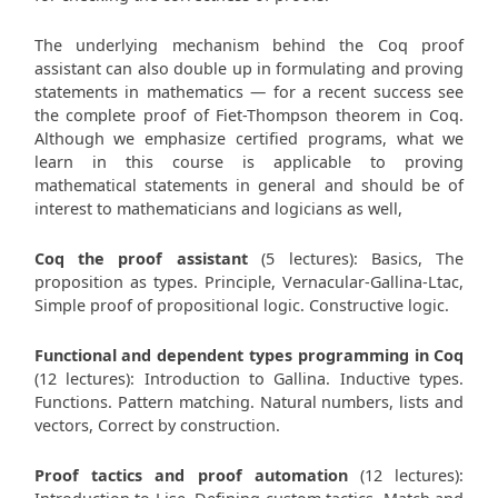
The underlying mechanism behind the Coq proof
assistant can also double up in formulating and proving
statements in mathematics — for a recent success see
the complete proof of Fiet-Thompson theorem in Coq.
Although we emphasize certified programs, what we
learn in this course is applicable to proving
mathematical statements in general and should be of
interest to mathematicians and logicians as well,
Coq the proof assistant
(5 lectures): Basics, The
proposition as types. Principle, Vernacular-Gallina-Ltac,
Simple proof of propositional logic. Constructive logic.
Functional and dependent types programming in Coq
(12 lectures): Introduction to Gallina. Inductive types.
Functions. Pattern matching. Natural numbers, lists and
vectors, Correct by construction.
Proof tactics and proof automation
(12 lectures):