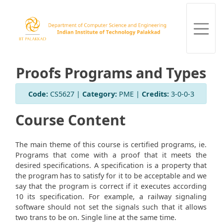
Proofs Programs and Types
Code:
CS5627 |
Category:
PME |
Credits:
3-0-0-3
Course Content
The main theme of this course is certified programs, ie.
Programs that come with a proof that it meets the
desired specifications. A specification is a property that
the program has to satisfy for it to be acceptable and we
say that the program is correct if it executes according
10 its specification. For example, a railway signaling
software should not set the signals such that it allows
two trans to be on. Single line at the same time.