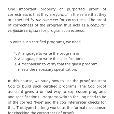
One important property of purported proof of
correctness is that they are
formal
in the sense that they
are checked
by the computer
for correctness. The proof
of correctness of the program thus acts as a
computer
verifiable certificate
for program correctness.
To write such certified programs, we need
A language to write the program in
A language to write the specifications
A mechanism to verify that the given program
meets the necessary specification,
In this course, we study how to use the proof assistant
Coq to build such certified programs. The Coq proof
assistant gives a unified way to expression programs
and specifications. Programs written for Coq need to be
of the correct “type” and the cog interpreter checks for
this. This type checking works as the formal mechanism
for checking the correctness of proofs.