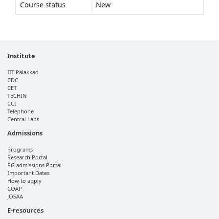
Course status
New
Institute
IIT Palakkad
CDC
CET
TECHIN
CCI
Telephone
Central Labs
Admissions
Programs
Research Portal
PG admissions Portal
Important Dates
How to apply
COAP
JOSAA
E-resources