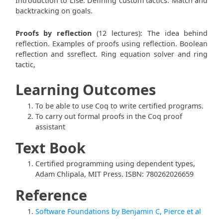
Introduction to Lise. Defining custom tactics. Match and
backtracking on goals.
Proofs by reflection
(12 lectures): The idea behind
reflection. Examples of proofs using reflection. Boolean
reflection and ssreflect. Ring equation solver and ring
tactic,
Learning Outcomes
To be able to use Coq to write certified programs.
To carry out formal proofs in the Coq proof
assistant
Text Book
Certified programming using dependent types,
Adam Chlipala, MIT Press. ISBN: 780262026659
Reference
Software Foundations by Benjamin C, Pierce et al