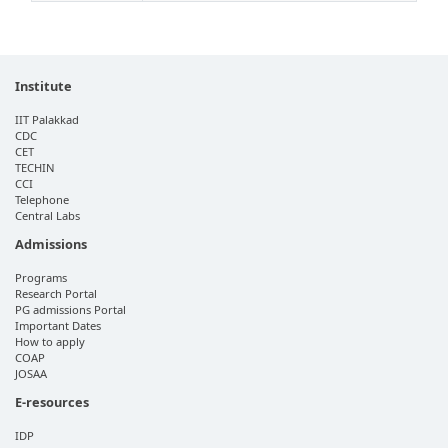
Institute
IIT Palakkad
CDC
CET
TECHIN
CCI
Telephone
Central Labs
Admissions
Programs
Research Portal
PG admissions Portal
Important Dates
How to apply
COAP
JOSAA
E-resources
IDP