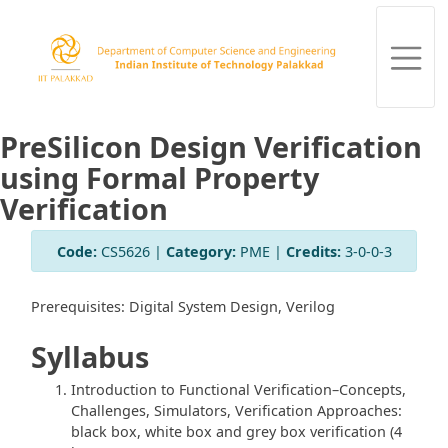
PreSilicon Design Verification
using Formal Property
Verification
Code:
CS5626 |
Category:
PME |
Credits:
3-0-0-3
Prerequisites: Digital System Design, Verilog
Syllabus
Introduction to Functional Verification–Concepts,
Challenges, Simulators, Verification Approaches:
black box, white box and grey box verification (4