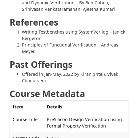
and Dynamic Verification – By Ben Cohen,
Srinivasan Venkataramanan, Ajeetha Kumari
References
Writing Testbenches using SystemVerilog – Janick
Bergeron
Principles of Functional Verification – Andreas
Meyer
Past Offerings
Offered in Jan-May, 2022 by Kiran (Intel), Vivek
Chadurvedi
Course Metadata
Item
Details
Course Title
PreSilicon Design Verification using
Formal Property Verification