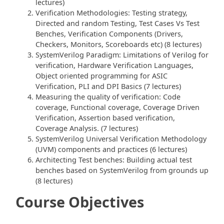
lectures)
Verification Methodologies: Testing strategy,
Directed and random Testing, Test Cases Vs Test
Benches, Verification Components (Drivers,
Checkers, Monitors, Scoreboards etc) (8 lectures)
SystemVerilog Paradigm: Limitations of Verilog for
verification, Hardware Verification Languages,
Object oriented programming for ASIC
Verification, PLI and DPI Basics (7 lectures)
Measuring the quality of verification: Code
coverage, Functional coverage, Coverage Driven
Verification, Assertion based verification,
Coverage Analysis. (7 lectures)
SystemVerilog Universal Verification Methodology
(UVM) components and practices (6 lectures)
Architecting Test benches: Building actual test
benches based on SystemVerilog from grounds up
(8 lectures)
Course Objectives