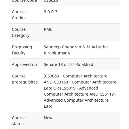
Course Code
CS5626
Course
3-0-0-3
Credits
Course
PME
Category
Proposing
Sandeep Chandran & M Achutha
Faculty
Kirankumar V
Approved on
Senate 18 of IIT Palakkad
Course
(CS3060 - Computer Architecture
prerequisites
AND CS3160 - Computer Architecture
Lab) OR (CS5019 - Advanced
Computer Architecture AND CS5119 -
Advanced Computer Architecture
Lab)
Course
New
status