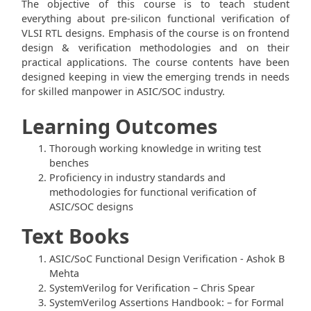
The objective of this course is to teach student
everything about pre-silicon functional verification of
VLSI RTL designs. Emphasis of the course is on frontend
design & verification methodologies and on their
practical applications. The course contents have been
designed keeping in view the emerging trends in needs
for skilled manpower in ASIC/SOC industry.
Learning Outcomes
Thorough working knowledge in writing test
benches
Proficiency in industry standards and
methodologies for functional verification of
ASIC/SOC designs
Text Books
ASIC/SoC Functional Design Verification - Ashok B
Mehta
SystemVerilog for Verification – Chris Spear
SystemVerilog Assertions Handbook: – for Formal