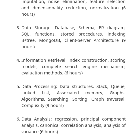
imputation, noise elimination, feature selection
and dimensionality reduction, normalization (6
hours)
Data Storage: Database, Schema, ER diagram,
SQL, functions, stored procedures, indexing
B+tree, MongoDB, Client-Server Architecture (9
hours)
Information Retrieval: index construction, scoring
models, complete search engine mechanism,
evaluation methods. (6 hours)
Data Processing: Data structures. Stack, Queue,
Linked List, Associated memory, Graphs.
Algorithms. Searching, Sorting, Graph traversal,
Complexity (9 hours)
Data Analysis: regression, principal component
analysis, canonical correlation analysis, analysis of
variance (6 hours)