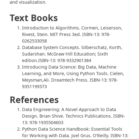
and visualization.
Text Books
Introduction to Algorithms. Cormen, Leiserson,
Rivest, Stein. MIT Press 3ed. ISBN-13: 978-
0262533058
Database System Concepts. Silberschatz, Korth,
Sudarshan. McGraw Hill Education; Sixth
edition.ISBN-13: 978-9332901384
Introducing Data Science: Big Data, Machine
Learning, and More, Using Python Tools. Cielen,
Meysman,Ali. Dreamtech Press. ISBN-13: 978-
9351199373
References
Data Engineering: A Novel Approach to Data
Design. Brian Shive. Technics Publications. ISBN-
13: 978-1935504603
Python Data Science Handbook: Essential Tools
for Working with Data. Joel Grus. O’Reilly. ISBN-13: