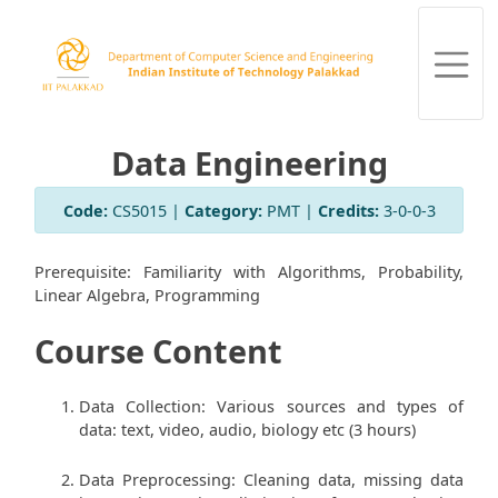
Data Engineering
Code:
CS5015 |
Category:
PMT |
Credits:
3-0-0-3
Prerequisite: Familiarity with Algorithms, Probability,
Linear Algebra, Programming
Course Content
Data Collection: Various sources and types of
data: text, video, audio, biology etc (3 hours)
Data Preprocessing: Cleaning data, missing data