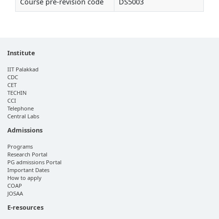
Course pre-revision code
DS5003
Institute
IIT Palakkad
CDC
CET
TECHIN
CCI
Telephone
Central Labs
Admissions
Programs
Research Portal
PG admissions Portal
Important Dates
How to apply
COAP
JOSAA
E-resources