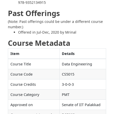
978-9352134915
Past Offerings
(Note: Past offerings could be under a different course
number.)
Offered in Jul-Dec, 2020 by Mrinal
Course Metadata
Item
Details
Course Title
Data Engineering
Course Code
CS5015
Course Credits
3-0-0-3
Course Category
PMT
Approved on
Senate of IIT Palakkad