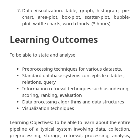
Data Visualization: table, graph, histogram, pie-
chart, area-plot, box-plot, scatter-plot, bubble-
plot, waffle charts, word clouds. (3 hours)
Learning Outcomes
To be able to state and analyse
Preprocessing techniques for various datasets,
Standard database systems concepts like tables,
relations, query
Information retrieval techniques such as indexing,
scoring, ranking, evaluation
Data processing algorithms and data structures
Visualization techniques
Learning Objectives: To be able to learn about the entire
pipeline of a typical system involving data, collection,
preprocessing, storage, retrieval, processing, analysis,