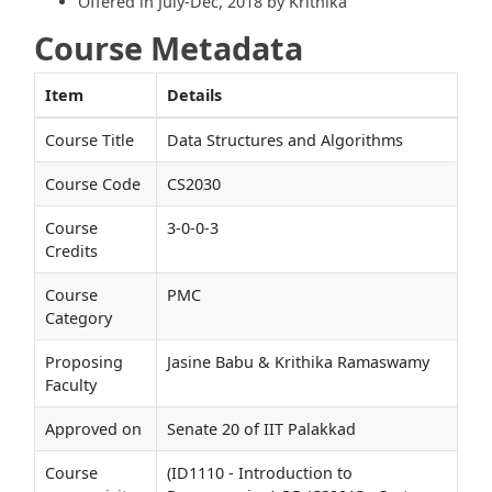
Offered in July-Dec, 2018 by Krithika
Course Metadata
Item
Details
Course Title
Data Structures and Algorithms
Course Code
CS2030
Course
3-0-0-3
Credits
Course
PMC
Category
Proposing
Jasine Babu & Krithika Ramaswamy
Faculty
Approved on
Senate 20 of IIT Palakkad
Course
(ID1110 - Introduction to