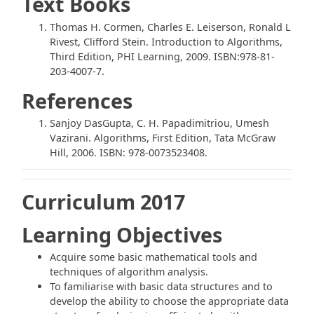
Text Books
Thomas H. Cormen, Charles E. Leiserson, Ronald L
Rivest, Clifford Stein. Introduction to Algorithms,
Third Edition, PHI Learning, 2009. ISBN:978-81-
203-4007-7.
References
Sanjoy DasGupta, C. H. Papadimitriou, Umesh
Vazirani. Algorithms, First Edition, Tata McGraw
Hill, 2006. ISBN: 978-0073523408.
Curriculum 2017
Learning Objectives
Acquire some basic mathematical tools and
techniques of algorithm analysis.
To familiarise with basic data structures and to
develop the ability to choose the appropriate data