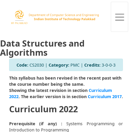
Data Structures and
Algorithms
Code:
CS2030 |
Category:
PMC |
Credits:
3-0-0-3
This syllabus has been revised in the recent past with
the course number being the same.
Showing the latest revision in section
Curriculum
2022
. The earlier version is in section
Curriculum 2017
.
Curriculum 2022
Prerequisite (if any) :
Systems Programming or
Introduction to Programming