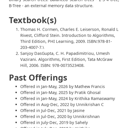
B-Tree - an external memory data structure.
Textbook(s)
Thomas H. Cormen, Charles E. Leiserson, Ronald L
Rivest, Clifford Stein. Introduction to Algorithms,
Third Edition, PHI Learning, 2009. ISBN:978-81-
203-4007-7.\
Sanjoy DasGupta, C. H. Papadimitriou, Umesh
Vazirani. Algorithms, First Edition, Tata McGraw
Hill, 2006. ISBN: 978-0073523408.
Past Offerings
Offered in Jan-May, 2026 by Mathew Francis
Offered in Jan-May, 2025 by Pratik Ghosal
Offered in Jan-May, 2024 by Krithika Ramaswamy
Offered in Aug-Dec, 2022 by Unnikrishan C
Offered in Jul-Dec, 2021 by Jasine
Offered in Jul-Dec, 2020 by Unnikrishnan
Offered in July-Dec, 2019 by Sahely