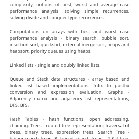
complexity; notions of best, worst and average case
performance analysis, solving simple recurrences,
solving divide and conquer type recurrences.
Computations on arrays with best and worst case
performance analysis - binary search, bubble sort,
insertion sort, quicksort, external merge sort, heaps and
heapsort, priority queues using heaps.
Linked lists - single and doubly linked lists.
Queue and Stack data structures - array based and
linked list based implementations. Infix to postfix
conversion and expression evaluation. Graphs -
Adjacency matrix and adjacency list representations,
DFS, BFS.
Hash Tables - hash functions, open addressing,
chaining. Trees - rooted tree representation, traversal of
trees, binary trees, expression trees. Search Tree -
binary search trees. Balanced search trees - 2-3-4 tree,