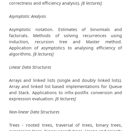
correctness and efficiency analysis).
[8 lectures]
Asymptotic Analysis
Asymptotic notation. Estimates of binomials and
factorials. Methods of solving recurrences using
induction, recursion tree and Master method.
Application of asymptotics to analysing efficiency of
algorithms.
[8 lectures]
Linear Data Structures
Arrays and linked lists (single and doubly linked lists).
Array and linked list based implementations for Queue
and Stack. Applications to infix-postfix conversion and
expression evaluation.
[6 lectures]
Non-linear Data Structures
Trees - rooted trees, traversal of trees, binary trees,