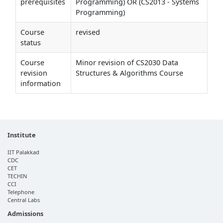
prerequisites
Programming) OR (CS2013 - Systems
Programming)
Course
revised
status
Course
Minor revision of CS2030 Data
revision
Structures & Algorithms Course
information
Institute
IIT Palakkad
CDC
CET
TECHIN
CCI
Telephone
Central Labs
Admissions