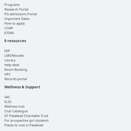
Programs
Research Portal
PG admissions Portal
Important Dates
How to apply
COAP
JOSAA
E-resources
IDP
LMS/Moodle
Library
Help desk
Room Booking
HPC
Records portal
Wellness & Support
SAC
ELSS
Wellness hub
Club Catalogue
IIT Palakkad Charitable Trust
For prospective girl students
Places to visit in Palakkad