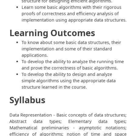
structure for designing efficient algorithms.
Learn some basic algorithms with their rigorous
proofs of correctness and efficiency analysis of
implementation using appropriate data structures.
Learning Outcomes
To know about some basic data structures, their
implementation and some of their standard
applications.
To develop the ability to analyze the running time
and prove the correctness of basic algorithms.
To develop the ability to design and analyze
simple algorithms using the appropriate data
structure learned in the course.
Syllabus
Data Representation - Basic concepts of data structures;
Abstract data types; Elementary data types;
Mathematical preliminaries - asymptotic notations;
efficiency of algorithms; notion of time and space