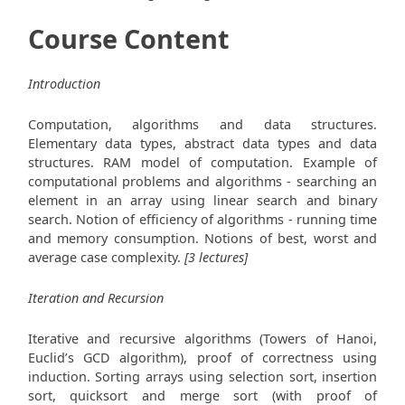
Course Content
Introduction
Computation, algorithms and data structures.
Elementary data types, abstract data types and data
structures. RAM model of computation. Example of
computational problems and algorithms - searching an
element in an array using linear search and binary
search. Notion of efficiency of algorithms - running time
and memory consumption. Notions of best, worst and
average case complexity.
[3 lectures]
Iteration and Recursion
Iterative and recursive algorithms (Towers of Hanoi,
Euclid’s GCD algorithm), proof of correctness using
induction. Sorting arrays using selection sort, insertion
sort, quicksort and merge sort (with proof of