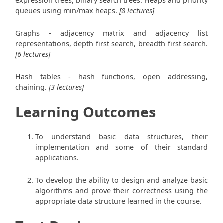
expression trees, binary search trees. Heaps and priority
queues using min/max heaps.
[8 lectures]
Graphs - adjacency matrix and adjacency list
representations, depth first search, breadth first search.
[6 lectures]
Hash tables - hash functions, open addressing,
chaining.
[3 lectures]
Learning Outcomes
To understand basic data structures, their
implementation and some of their standard
applications.
To develop the ability to design and analyze basic
algorithms and prove their correctness using the
appropriate data structure learned in the course.