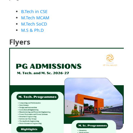
B.Tech in CSE
M.Tech MCAM
M.Tech SoCD
M.S & Ph.D
Flyers