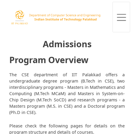
Admissions
Program Overview
The CSE department of IIT Palakkad offers a
undergraduate degree program (B.Tech in CSE), two
interdisciplinary programs - Masters in Mathematics and
Computing (M.Tech MCaM) and Masters in System-on-
Chip Design (M.Tech SoCD) and research programs - a
Masters program (M.S. in CSE) and a Doctoral program
(Ph.D in CSE).
Please check the following pages for details on the
program structure and details of courses.