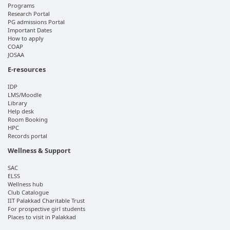
Programs
Research Portal
PG admissions Portal
Important Dates
How to apply
COAP
JOSAA
E-resources
IDP
LMS/Moodle
Library
Help desk
Room Booking
HPC
Records portal
Wellness & Support
SAC
ELSS
Wellness hub
Club Catalogue
IIT Palakkad Charitable Trust
For prospective girl students
Places to visit in Palakkad