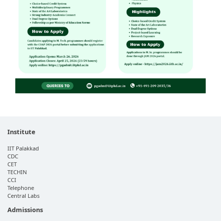
Institute
IIT Palakkad
CDC
CET
TECHIN
CCI
Telephone
Central Labs
Admissions