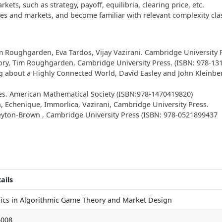
ts, such as strategy, payoff, equilibria, clearing price, etc.
es and markets, and become familiar with relevant complexity cla
 Roughgarden, Eva Tardos, Vijay Vazirani. Cambridge University P
ry, Tim Roughgarden, Cambridge University Press. (ISBN: 978-13
about a Highly Connected World, David Easley and John Kleinberg
res. American Mathematical Society (ISBN:978-1470419820)
 Echenique, Immorlica, Vazirani, Cambridge University Press.
yton-Brown , Cambridge University Press (ISBN: 978-0521899437
ails
ics in Algorithmic Game Theory and Market Design
6008