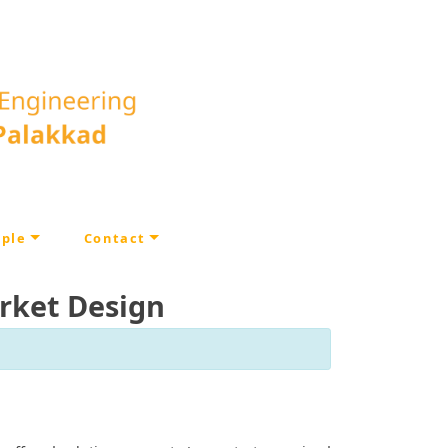
ple
Contact
rket Design