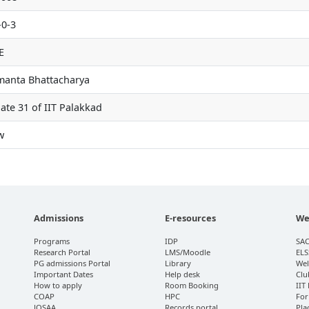
-0-3
E
manta Bhattacharya
ate 31 of IIT Palakkad
w
Admissions
E-resources
We
Programs
IDP
SA
Research Portal
LMS/Moodle
ELS
PG admissions Portal
Library
Wel
Important Dates
Help desk
Clu
How to apply
Room Booking
IIT
COAP
HPC
For
JOSAA
Records portal
Pla