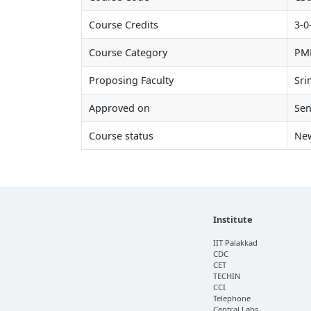
Course Credits
3-0
Course Category
PM
Proposing Faculty
Sri
Approved on
Sen
Course status
Ne
Institute
IIT Palakkad
CDC
CET
TECHIN
CCI
Telephone
Central Labs