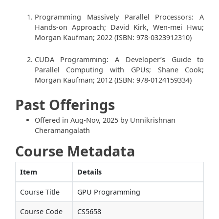
Programming Massively Parallel Processors: A
Hands-on Approach; David Kirk, Wen-mei Hwu;
Morgan Kaufman; 2022 (ISBN: 978-0323912310)
CUDA Programming: A Developer’s Guide to
Parallel Computing with GPUs; Shane Cook;
Morgan Kaufman; 2012 (ISBN: 978-0124159334)
Past Offerings
Offered in Aug-Nov, 2025 by Unnikrishnan
Cheramangalath
Course Metadata
Item
Details
Course Title
GPU Programming
Course Code
CS5658