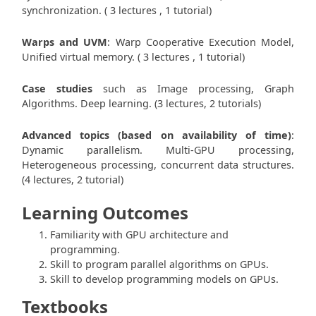
synchronization. ( 3 lectures , 1 tutorial)
Warps and UVM
: Warp Cooperative Execution Model,
Unified virtual memory. ( 3 lectures , 1 tutorial)
Case studies
such as Image processing, Graph
Algorithms. Deep learning. (3 lectures, 2 tutorials)
Advanced topics (based on availability of time)
:
Dynamic parallelism. Multi-GPU processing,
Heterogeneous processing, concurrent data structures.
(4 lectures, 2 tutorial)
Learning Outcomes
Familiarity with GPU architecture and
programming.
Skill to program parallel algorithms on GPUs.
Skill to develop programming models on GPUs.
Textbooks