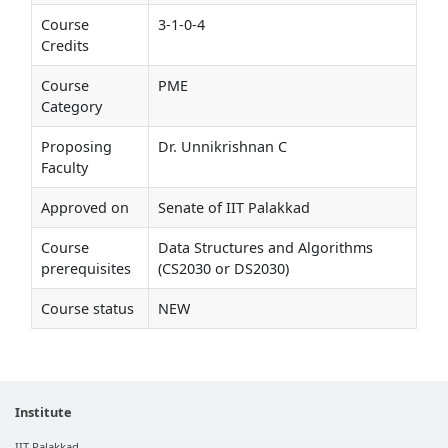
Course
3-1-0-4
Credits
Course
PME
Category
Proposing
Dr. Unnikrishnan C
Faculty
Approved on
Senate of IIT Palakkad
Course
Data Structures and Algorithms
prerequisites
(CS2030 or DS2030)
Course status
NEW
Institute
IIT Palakkad