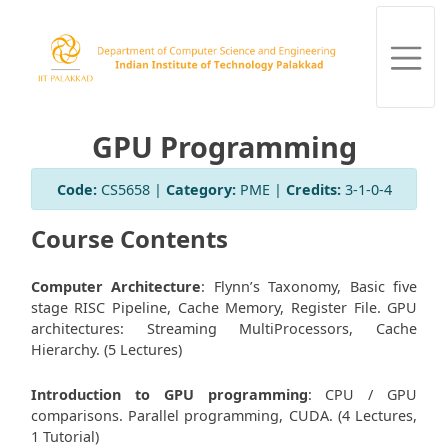
GPU Programming
Code:
CS5658 |
Category:
PME |
Credits:
3-1-0-4
Course Contents
Computer Architecture
: Flynn’s Taxonomy, Basic five
stage RISC Pipeline, Cache Memory, Register File. GPU
architectures: Streaming MultiProcessors, Cache
Hierarchy. (5 Lectures)
Introduction to GPU programming
: CPU / GPU
comparisons. Parallel programming, CUDA. (4 Lectures,
1 Tutorial)