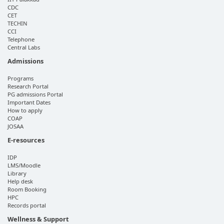
CDC
CET
TECHIN
CCI
Telephone
Central Labs
Admissions
Programs
Research Portal
PG admissions Portal
Important Dates
How to apply
COAP
JOSAA
E-resources
IDP
LMS/Moodle
Library
Help desk
Room Booking
HPC
Records portal
Wellness & Support