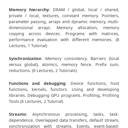
Memory hierarchy
: DRAM / global, local / shared,
private / local, textures, constant memory. Pointers,
parameter passing, arrays and dynamic memory, multi-
dimensional arrays. Memory allocation, memory
copying across devices. Programs with matrices,
performance evaluation with different memories. (8
Lectures, 1 Tutorial)
Synchronization
:Memory consistency. Barriers (local
versus global), atomics, memory fence. Prefix sum,
reductions. (6 Lectures, 2 Tutorials)
Functions and debugging
: Device functions, host
functions, kernels, functors. Using and developing
libraries. Debugging GPU programs. Profiling, Profiling
Tools.(6 Lectures, 2 Tutorial)
Streams
: Asynchronous processing, tasks, task-
dependence. Overlapped data transfers, default stream,
synchronization with streams. Events, event-based-