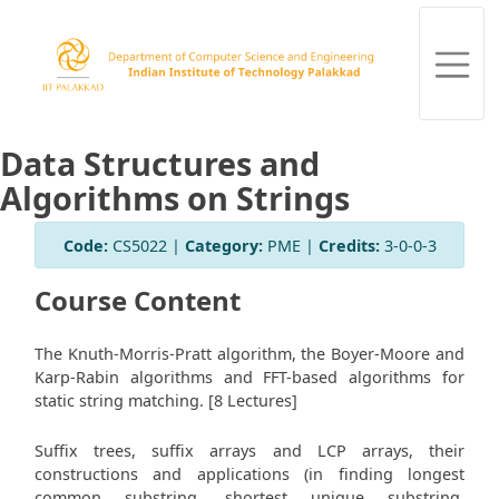
Data Structures and
Algorithms on Strings
Code:
CS5022 |
Category:
PME |
Credits:
3-0-0-3
Course Content
The Knuth-Morris-Pratt algorithm, the Boyer-Moore and
Karp-Rabin algorithms and FFT-based algorithms for
static string matching. [8 Lectures]
Suffix trees, suffix arrays and LCP arrays, their
constructions and applications (in finding longest
common substring, shortest unique substring,