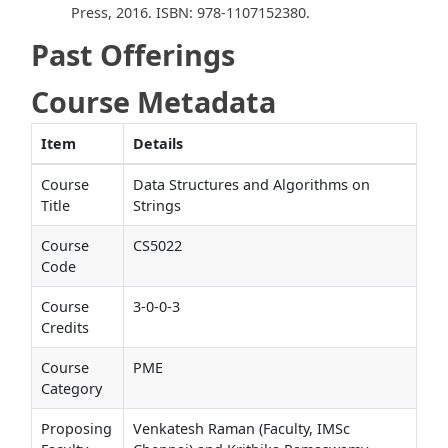
Press, 2016. ISBN: 978-1107152380.
Past Offerings
Course Metadata
Item
Details
Course
Data Structures and Algorithms on
Title
Strings
Course
CS5022
Code
Course
3-0-0-3
Credits
Course
PME
Category
Proposing
Venkatesh Raman (Faculty, IMSc