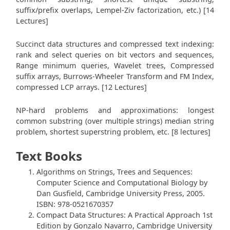
suffix/prefix overlaps, Lempel-Ziv factorization, etc.) [14
Lectures]
Succinct data structures and compressed text indexing:
rank and select queries on bit vectors and sequences,
Range minimum queries, Wavelet trees, Compressed
suffix arrays, Burrows-Wheeler Transform and FM Index,
compressed LCP arrays. [12 Lectures]
NP-hard problems and approximations: longest
common substring (over multiple strings) median string
problem, shortest superstring problem, etc. [8 lectures]
Text Books
Algorithms on Strings, Trees and Sequences:
Computer Science and Computational Biology by
Dan Gusfield, Cambridge University Press, 2005.
ISBN: 978-0521670357
Compact Data Structures: A Practical Approach 1st
Edition by Gonzalo Navarro, Cambridge University