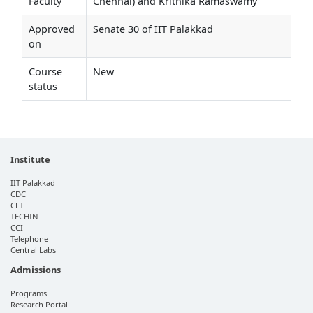
Faculty
Chennai) and Krithika Ramaswamy
Approved
Senate 30 of IIT Palakkad
on
Course
New
status
Institute
IIT Palakkad
CDC
CET
TECHIN
CCI
Telephone
Central Labs
Admissions
Programs
Research Portal