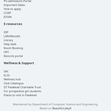
PG admissions Portal
Important Dates
How to apply
COAP
JOSAA
E-resources
IDP
LMS/Moodle
Library
Help desk
Room Booking
HPC
Records portal
Wellness & Support
SAC
ELSS
Wellness hub
Club Catalogue
IIT Palakkad Charitable Trust
For prospective girl students
Places to visit in Palakkad
Maintained by Department of Computer Science and Engineering.
Based on
Beautiful Jekyll