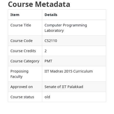
Course Metadata
Item
Details
Course Title
Computer Programming
Laboratory
Course Code
CS2110
Course Credits
2
Course Category
PMT
Proposing
IIT Madras 2015 Curriculum
Faculty
Approved on
Senate of IIT Palakkad
Course status
old