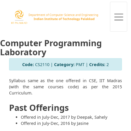
Computer Programming
Laboratory
Code:
CS2110 |
Category:
PMT |
Credits:
2
Syllabus same as the one offered in CSE, IIT Madras
(with the same courses code) as per the 2015
Curriculum.
Past Offerings
Offered in July-Dec, 2017 by Deepak, Sahely
Offered in July-Dec, 2016 by Jasine