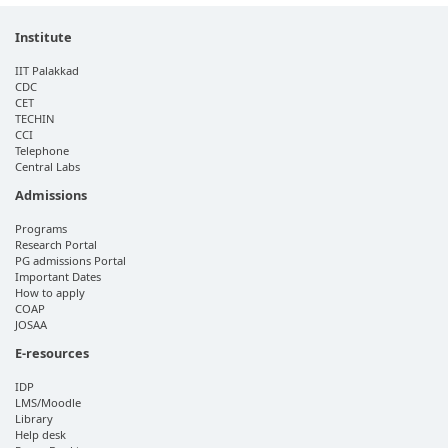
Institute
IIT Palakkad
CDC
CET
TECHIN
CCI
Telephone
Central Labs
Admissions
Programs
Research Portal
PG admissions Portal
Important Dates
How to apply
COAP
JOSAA
E-resources
IDP
LMS/Moodle
Library
Help desk